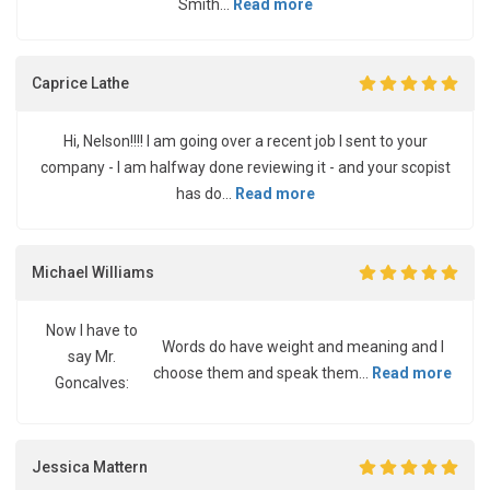
Smith...
Read more
Caprice Lathe
Hi, Nelson!!!! I am going over a recent job I sent to your
company - I am halfway done reviewing it - and your scopist
has do...
Read more
Michael Williams
Now I have to
Words do have weight and meaning and I
say Mr.
choose them and speak them...
Read more
Goncalves:
Jessica Mattern