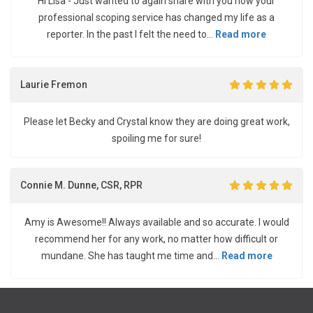
Hi Lisa - Just wanted to again share with you how your
professional scoping service has changed my life as a
reporter. In the past I felt the need to...
Read more
Laurie Fremon
Please let Becky and Crystal know they are doing great work,
spoiling me for sure!
Connie M. Dunne, CSR, RPR
Amy is Awesome!! Always available and so accurate. I would
recommend her for any work, no matter how difficult or
mundane. She has taught me time and...
Read more