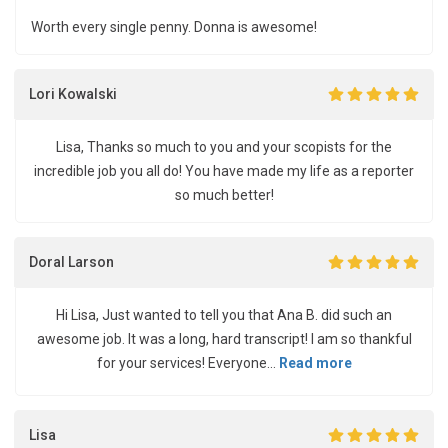
Worth every single penny. Donna is awesome!
Lori Kowalski
Lisa, Thanks so much to you and your scopists for the
incredible job you all do! You have made my life as a reporter
so much better!
Doral Larson
Hi Lisa, Just wanted to tell you that Ana B. did such an
awesome job. It was a long, hard transcript! I am so thankful
for your services! Everyone...
Read more
Lisa