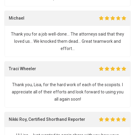
Michael
Thank you for a job well-done... The attorneys said that they
loved us... We knocked them dead... Great teamwork and
effort...
Traci Wheeler
Thank you, Lisa, for the hard work of each of the scopists. I
appreciate all of their efforts and look forward to using you
all again soon!
Nikki Roy, Certified Shorthand Reporter