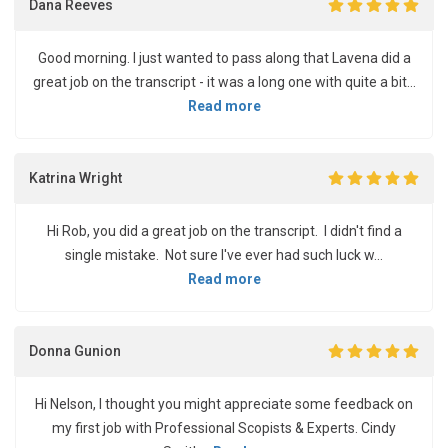
Dana Reeves
Good morning. I just wanted to pass along that Lavena did a
great job on the transcript - it was a long one with quite a bit...
Read more
Katrina Wright
Hi Rob, you did a great job on the transcript. I didn't find a
single mistake. Not sure I've ever had such luck w...
Read more
Donna Gunion
Hi Nelson, I thought you might appreciate some feedback on
my first job with Professional Scopists & Experts. Cindy