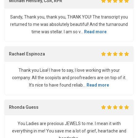
Michael Hensley, CSR, RPR
Sandy, Thank you, thank you, THANK YOU! The transcript you
returned to me was absolutely beautiful! And the turnaround
time was stellar. I am so v...
Read more
Rachael Espinoza
Thank you Lisa! I have to say, I love working with your
company. All the scopists and proofreaders are on top of it.
It’s nice to have found reliab...
Read more
Rhonda Guess
You Ladies are precious JEWELS to me. I mean it with
everything in me! You save me a lot of grief, heartache and