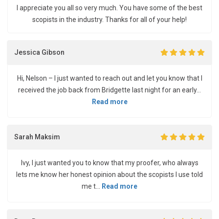
I appreciate you all so very much. You have some of the best
scopists in the industry. Thanks for all of your help!
Jessica Gibson
Hi, Nelson – I just wanted to reach out and let you know that I
received the job back from Bridgette last night for an early...
Read more
Sarah Maksim
Ivy, I just wanted you to know that my proofer, who always
lets me know her honest opinion about the scopists I use told
me t...
Read more