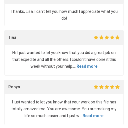
Thanks, Lisa. I can't tell you how much I appreciate what you
do!
Tina
Hi. I just wanted to let you know that you did a great job on
that expedite and all the others. I couldn't have done it this
week without your help....
Read more
Robyn
I just wanted to let you know that your work on this file has
totally amazed me. You are awesome. You are making my
life so much easier and I just w...
Read more