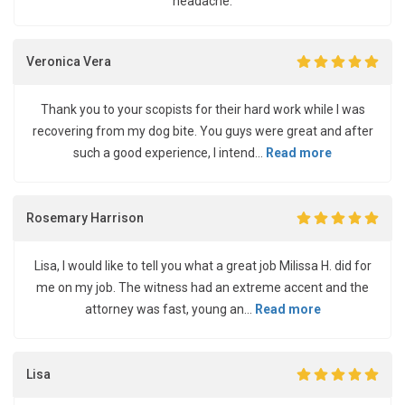
headache.
Veronica Vera
Thank you to your scopists for their hard work while I was
recovering from my dog bite. You guys were great and after
such a good experience, I intend...
Read more
Rosemary Harrison
Lisa, I would like to tell you what a great job Milissa H. did for
me on my job. The witness had an extreme accent and the
attorney was fast, young an...
Read more
Lisa