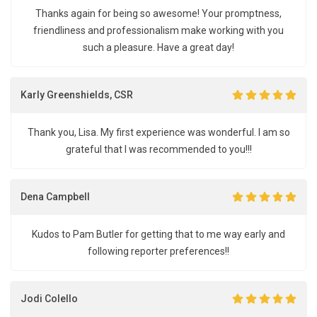
Thanks again for being so awesome! Your promptness,
friendliness and professionalism make working with you
such a pleasure. Have a great day!
Karly Greenshields, CSR
Thank you, Lisa. My first experience was wonderful. I am so
grateful that I was recommended to you!!!
Dena Campbell
Kudos to Pam Butler for getting that to me way early and
following reporter preferences!!
Jodi Colello