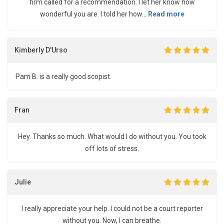
firm called for a recommendation. I let her know how
wonderful you are. I told her how...
Read more
Kimberly D'Urso
Pam B. is a really good scopist.
Fran
Hey. Thanks so much. What would I do without you. You took
off lots of stress.
Julie
I really appreciate your help. I could not be a court reporter
without you. Now, I can breathe.