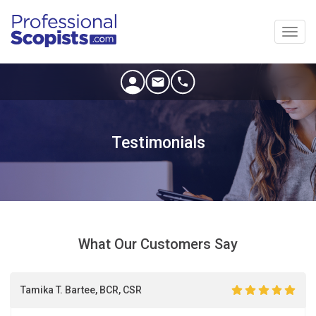
Toggl
navig
Testimonials
What Our Customers Say
Tamika T. Bartee, BCR, CSR