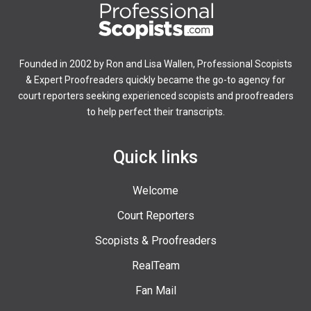
Founded in 2002 by Ron and Lisa Wallen, Professional Scopists
& Expert Proofreaders quickly became the go-to agency for
court reporters seeking experienced scopists and proofreaders
to help perfect their transcripts.
Quick links
Welcome
Court Reporters
Scopists & Proofreaders
RealTeam
Fan Mail