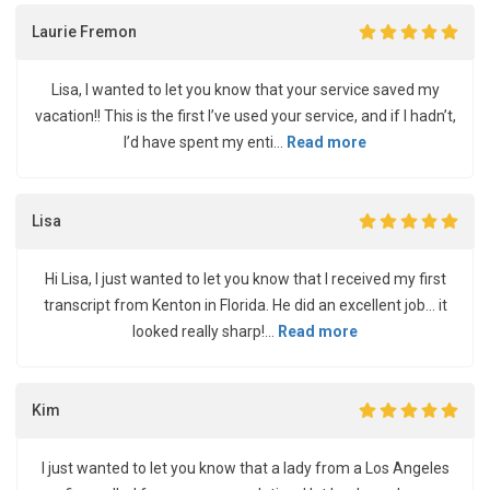
Laurie Fremon
Lisa, I wanted to let you know that your service saved my
vacation!! This is the first I’ve used your service, and if I hadn’t,
I’d have spent my enti...
Read more
Lisa
Hi Lisa, I just wanted to let you know that I received my first
transcript from Kenton in Florida. He did an excellent job... it
looked really sharp!...
Read more
Kim
I just wanted to let you know that a lady from a Los Angeles