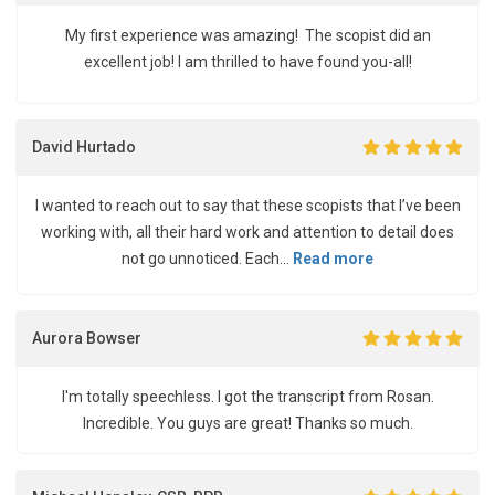
My first experience was amazing! The scopist did an
excellent job! I am thrilled to have found you-all!
David Hurtado
I wanted to reach out to say that these scopists that I’ve been
working with, all their hard work and attention to detail does
not go unnoticed. Each...
Read more
Aurora Bowser
I'm totally speechless. I got the transcript from Rosan.
Incredible. You guys are great! Thanks so much.