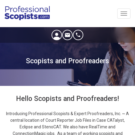
Toggl
navig
Scopists and Proofreaders
Hello Scopists and Proofreaders!
Introducing Professional Scopists & Expert Proofreaders, Inc. ~ A
central location of Court Reporter Job Files in Case CATalyst,
Eclipse and StenoCAT. We also have RealTime and
ConnectionMagic jobs. As a team of working scopists and