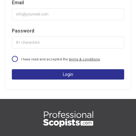
Email
Password
I have read and accepted the
terms & conditions
.
Login