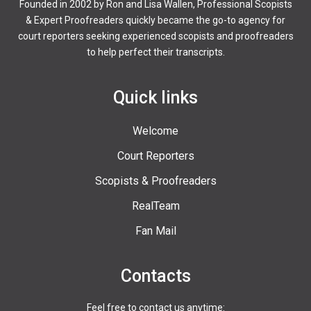
Founded in 2002 by Ron and Lisa Wallen, Professional Scopists
& Expert Proofreaders quickly became the go-to agency for
court reporters seeking experienced scopists and proofreaders
to help perfect their transcripts.
Quick links
Welcome
Court Reporters
Scopists & Proofreaders
RealTeam
Fan Mail
Contacts
Feel free to contact us anytime: