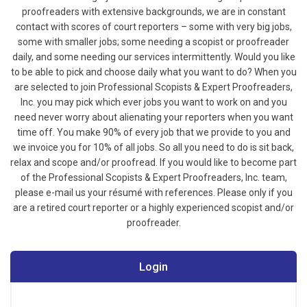
proofreaders with extensive backgrounds, we are in constant
contact with scores of court reporters – some with very big jobs,
some with smaller jobs; some needing a scopist or proofreader
daily, and some needing our services intermittently. Would you like
to be able to pick and choose daily what you want to do? When you
are selected to join Professional Scopists & Expert Proofreaders,
Inc. you may pick which ever jobs you want to work on and you
need never worry about alienating your reporters when you want
time off. You make 90% of every job that we provide to you and
we invoice you for 10% of all jobs. So all you need to do is sit back,
relax and scope and/or proofread.
If you would like to become part
of the Professional Scopists & Expert Proofreaders, Inc. team,
please e-mail us your résumé with references. Please only if you
are a retired court reporter or a highly experienced scopist and/or
proofreader.
Login